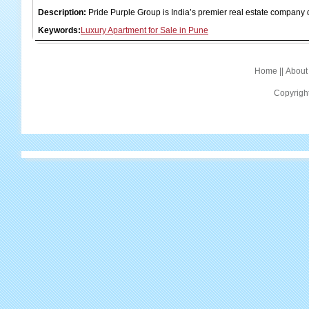
Description:
Pride Purple Group is India’s premier real estate company 
Keywords:
Luxury Apartment for Sale in Pune
Home
||
About
Copyrigh