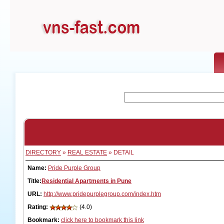
DIRECTORY
»
REAL ESTATE
» DETAIL
Name:
Pride Purple Group
Title:
Residential Apartments in Pune
URL:
http://www.pridepurplegroup.com/index.htm
Rating:
(4.0)
Bookmark:
click here to bookmark this link