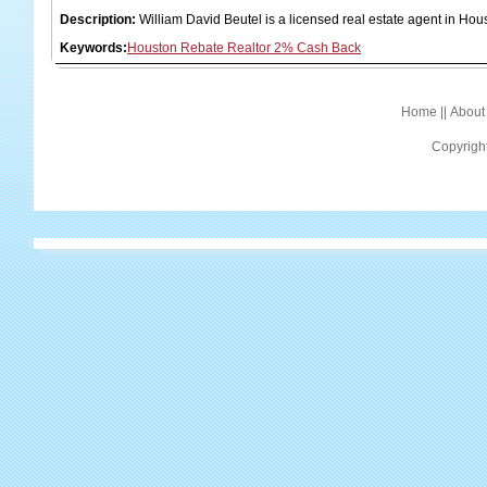
Description:
William David Beutel is a licensed real estate agent in H
Keywords:
Houston Rebate Realtor 2% Cash Back
Home
||
About
Copyrigh