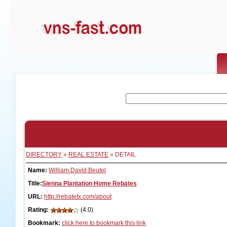
DIRECTORY
»
REAL ESTATE
» DETAIL
Name:
William David Beutel
Title:
Sienna Plantation Home Rebates
URL:
http://rebatetx.com/about
Rating:
(4.0)
Bookmark:
click here to bookmark this link