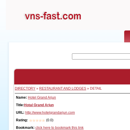
DIRECTORY
»
RESTAURANT AND LODGES
» DETAIL
Name:
Hotel Grand Arjun
Title:
Hotal Grand Arjun
URL:
http://www.hotelgrandarjun.com
Rating:
(0.0)
Bookmark:
click here to bookmark this link