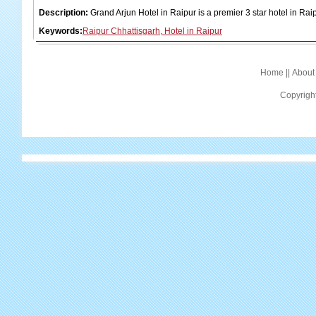
Description:
Grand Arjun Hotel in Raipur is a premier 3 star hotel in Rai
Keywords:
Raipur Chhattisgarh, Hotel in Raipur
Home
||
About
Copyrigh