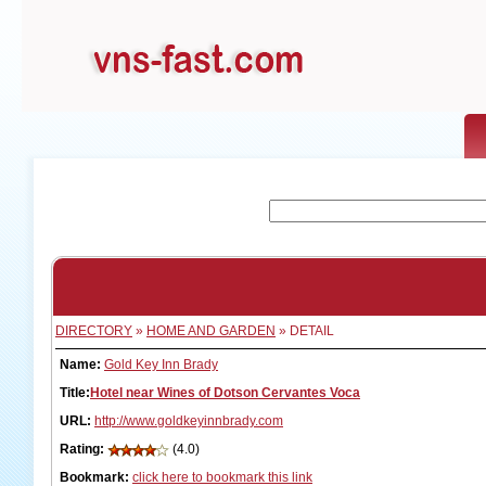
DIRECTORY
»
HOME AND GARDEN
» DETAIL
Name:
Gold Key Inn Brady
Title:
Hotel near Wines of Dotson Cervantes Voca
URL:
http://www.goldkeyinnbrady.com
Rating:
(4.0)
Bookmark:
click here to bookmark this link