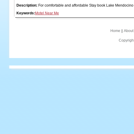
Description:
For comfortable and affordable Stay book Lake Mendocino
Keywords:
Motel Near Me
Home
||
About
Copyrigh