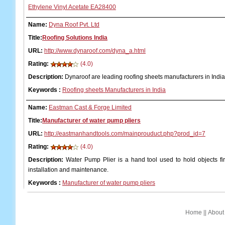
Ethylene Vinyl Acetate EA28400
Name:
Dyna Roof Pvt. Ltd
Title:
Roofing Solutions India
URL:
http://www.dynaroof.com/dyna_a.html
Rating:
(4.0)
Description:
Dynaroof are leading roofing sheets manufacturers in India
Keywords
:
Roofing sheets Manufacturers in India
Name:
Eastman Cast & Forge Limited
Title:
Manufacturer of water pump pliers
URL:
http://eastmanhandtools.com/mainprouduct.php?prod_id=7
Rating:
(4.0)
Description:
Water Pump Plier is a hand tool used to hold objects fir
installation and maintenance.
Keywords
:
Manufacturer of water pump pliers
Home
||
About