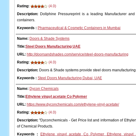
Rating:
(4.0)
Description:
Dollphine Pressureprint is a leading Manufacturer and
containers.
Keywords
:
Pharmaceutical & Cosmetic Containers in Mumbai
Name:
Doors & Shade Systems
Title:
Steel Doors Manufacturing UAE
URL:
http://doorsandshades.com/service/steel-doors-manufacturing
Rating:
(4.0)
Description:
Doors & Shade systems provide steel doors manufacturin
Keywords
:
Steel Doors Manufacturing Dubai, UAE
Name:
Dycon Chemicals
Title:
Ethylene vinayl acetate Co Polymer
URL:
https://www.dyconchemicals.com/ethylene-vinyl-acetate/
Rating:
(4.0)
Description:
"Dyconchemicals - Get Price list and information of Ethyle
of Chemical Products.
Keywords
:
Ethylene vinayl acetate Co Polymer, Ethylene vinayl 