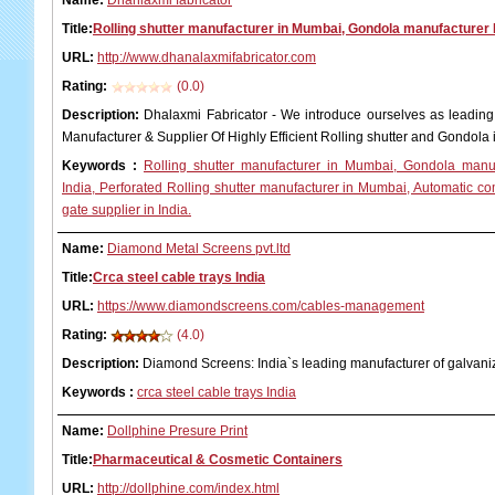
Name:
Dhanlaxmi fabricator
Title:
Rolling shutter manufacturer in Mumbai, Gondola manufacturer I
URL:
http://www.dhanalaxmifabricator.com
Rating:
(0.0)
Description:
Dhalaxmi Fabricator - We introduce ourselves as leading 
Manufacturer & Supplier Of Highly Efficient Rolling shutter and Gondol
Keywords
:
Rolling shutter manufacturer in Mumbai, Gondola manuf
India, Perforated Rolling shutter manufacturer in Mumbai, Automatic 
gate supplier in India.
Name:
Diamond Metal Screens pvt.ltd
Title:
Crca steel cable trays India
URL:
https://www.diamondscreens.com/cables-management
Rating:
(4.0)
Description:
Diamond Screens: India`s leading manufacturer of galvaniz
Keywords
:
crca steel cable trays India
Name:
Dollphine Presure Print
Title:
Pharmaceutical & Cosmetic Containers
URL:
http://dollphine.com/index.html