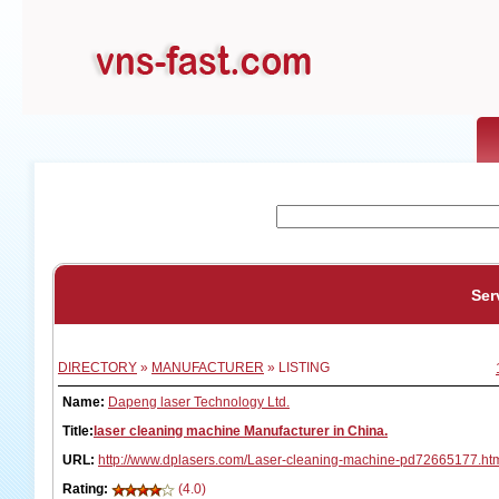
Ser
DIRECTORY
»
MANUFACTURER
» LISTING
Name:
Dapeng laser Technology Ltd.
Title:
laser cleaning machine Manufacturer in China.
URL:
http://www.dplasers.com/Laser-cleaning-machine-pd72665177.ht
Rating:
(4.0)