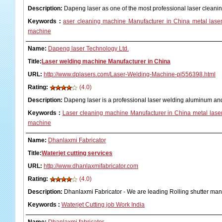
Description:
Dapeng laser as one of the most professional laser clean
Keywords
:
aser cleaning machine Manufacturer in China metal laser
machine
Name:
Dapeng laser Technology Ltd.
Title:
Laser welding machine Manufacturer in China
URL:
http://www.dplasers.com/Laser-Welding-Machine-pl556398.html
Rating:
(4.0)
Description:
Dapeng laser is a professional laser welding aluminum an
Keywords
:
Laser cleaning machine Manufacturer in China metal laser
machine
Name:
Dhanlaxmi Fabricator
Title:
Waterjet cutting services
URL:
http://www.dhanlaxmifabricator.com
Rating:
(4.0)
Description:
Dhanlaxmi Fabricator - We are leading Rolling shutter ma
Keywords
:
Waterjet Cutting job Work India