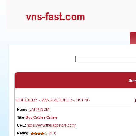
Ser
DIRECTORY
»
MANUFACTURER
» LISTING
Name:
LAPP INDIA
Title:
Buy Cables Online
URL:
https://www.thelappstore.com/
Rating:
(4.0)