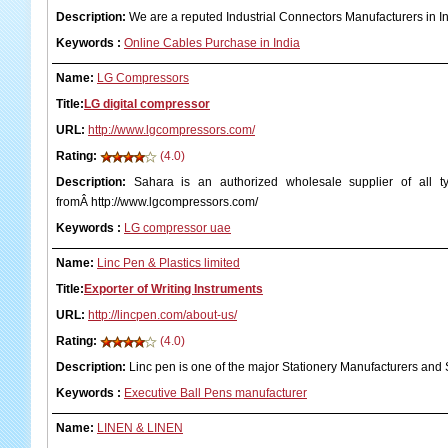
Description:
We are a reputed Industrial Connectors Manufacturers in In
Keywords
:
Online Cables Purchase in India
Name:
LG Compressors
Title:
LG digital compressor
URL:
http://www.lgcompressors.com/
Rating:
(4.0)
Description:
Sahara is an authorized wholesale supplier of all 
fromÂ http://www.lgcompressors.com/
Keywords
:
LG compressor uae
Name:
Linc Pen & Plastics limited
Title:
Exporter of Writing Instruments
URL:
http://lincpen.com/about-us/
Rating:
(4.0)
Description:
Linc pen is one of the major Stationery Manufacturers and S
Keywords
:
Executive Ball Pens manufacturer
Name:
LINEN & LINEN