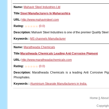
Name:
Mahavir Steel Industries Ltd
Title:
Steel Manufacturers In Maharashtra
URL:
http://www.mahavirsteel.com
Rating:
(0.0)
Description:
Mahavir Steel Industries is one of the premier Quality Stee
Keywords
:
MS channels Manufacturer
Name:
Marathwada Chemicals
Title:
Marathwada Chemicals Leading Anti Corrosive Pigment
URL:
http://www.marathwadachemicals.com
Rating:
(0.0)
Description:
Marathwada Chemicals is a leading Anti Corrosive Pig
Phosphates.
Keywords
:
Aluminium Stearate Manufacturers in India.
Home
||
About
Copyrigh