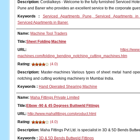
Description:
Cordialkeys - Welcome to the fully furnished Serviced Hot
Pune and Baner who provides an excellent service to the corporate gue
Keywords
:
Serviced Apartments Pune, Serviced Apartments in
Serviced Apartments in Baner.
Name:
Machine Tool Traders
Title:
Sheet Folding Machine
URL:
https://www
machines.com/folding_bending_notching_cutting_machines.htm
Rating:
(4.0)
Description:
Master-machines Various types of sheet metal hand oper
notching and cutting working machinery in Mumbai India.
Keywords
:
Hand Operated Shearing Machine
Name:
Maha Fittings Private Limited
Title:
Elbow -90 & 45 Degrees Buttweld Fittings
URL:
http://www.mahafittings.com/product.html
Rating:
(4.0)
Description:
Maha Fittings Pvt Ltd. is specialist in 3D & 5D Bends Buttwe
Keywords
:
3D & 5D Bends Buttweld Fittings