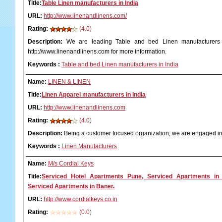
Title:
Table Linen manufacturers in India
URL:
http://www.linenandlinens.com/
Rating:
(4.0)
Description:
We are leading Table and bed Linen manufacturers in
http://www.linenandlinens.com for more information.
Keywords
:
Table and bed Linen manufacturers in India
Name:
LINEN & LINEN
Title:
Linen Apparel manufacturers in India
URL:
http://www.linenandlinens.com
Rating:
(4.0)
Description:
Being a customer focused organization; we are engaged in
Keywords
:
Linen Manufacturers
Name:
M/s Cordial Keys
Title:
Serviced Hotel Apartments Pune, Serviced Apartments in
Serviced Apartments in Baner.
URL:
http://www.cordialkeys.co.in
Rating:
(0.0)