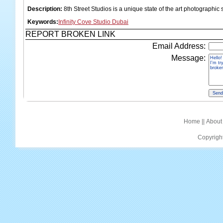
Description:
8th Street Studios is a unique state of the art photographic 
Keywords:
Infinity Cove Studio Dubai
REPORT BROKEN LINK
Email Address:
Message:
Home
||
About
Copyrigh