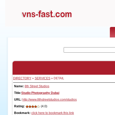
DIRECTORY
»
SERVICES
» DETAIL
Name:
8th Street Studios
Title:
Studio Photography Dubai
URL:
http://www.8thstreetstudios.com/studios
Rating:
(4.0)
Bookmark:
click here to bookmark this link