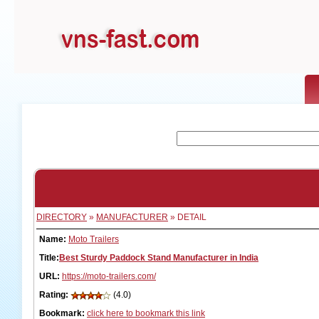
DIRECTORY
»
MANUFACTURER
» DETAIL
Name:
Moto Trailers
Title:
Best Sturdy Paddock Stand Manufacturer in India
URL:
https://moto-trailers.com/
Rating:
(4.0)
Bookmark:
click here to bookmark this link