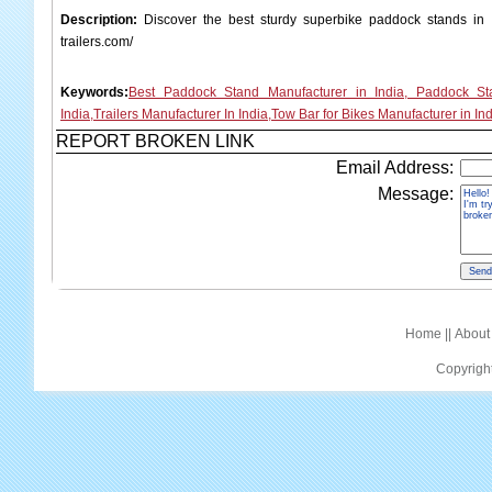
Description:
Discover the best sturdy superbike paddock stands in In
trailers.com/
Keywords:
Best Paddock Stand Manufacturer in India, Paddock St
India,Trailers Manufacturer In India,Tow Bar for Bikes Manufacturer in Ind
REPORT BROKEN LINK
Email Address:
Message:
Home
||
About
Copyrigh